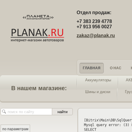
Отдел продаж:
+7 383 239 4778
+7 913 956 0027
zakaz@planak.ru
ГЛАВНАЯ
О НАС
Аккумуляторы
АК
В нашем магазине:
Шины и диски
Гру
[Bitrix\Main\DB\SqlQuer
Mysql query error: (3) 
по параметрам
SELECT 
