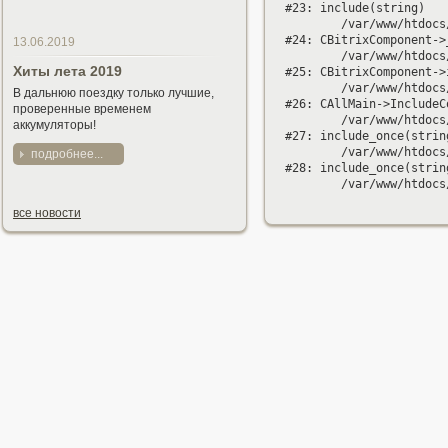
#23: include(string)

	/var/www/htdocs/bitrix/modules/main/classes/general/component.php:594

#24: CBitrixComponent->
13.06.2019
	/var/www/htdocs/bitrix/modules/main/classes/general/component.php:653

Хиты лета 2019
#25: CBitrixComponent->
	/var/www/htdocs/bitrix/modules/main/classes/general/main.php:1037

В дальнюю поездку только лучшие,
#26: CAllMain->IncludeC
проверенные временем
	/var/www/htdocs/catalog/index.php:193

аккумуляторы!
#27: include_once(string
	/var/www/htdocs/bitrix/modules/main/include/urlrewrite.php:159

подробнее...
#28: include_once(string
все новости