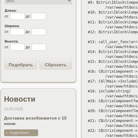
#9: Bitrix\Iblock\Compo
	/var/www/htdocs/bitrix/modules/iblock/lib/component/base.php:4032

Длина:
#10: Bitrix\Iblock\Comp
от
до
	/var/www/htdocs/bitrix/modules/iblock/lib/component/base.php:4021

#11: Bitrix\Iblock\Comp
Ширина:
	/var/www/htdocs/bitrix/modules/iblock/lib/component/element.php:228

от
до
#12: Bitrix\Iblock\Comp
Высота:
#13: call_user_func(arra
	/var/www/htdocs/bitrix/modules/iblock/lib/component/base.php:4206

от
до
#14: Bitrix\Iblock\Comp
	/var/www/htdocs/bitrix/modules/iblock/lib/component/base.php:4224

#15: Bitrix\Iblock\Comp
	/var/www/htdocs/bitrix/modules/main/classes/general/component.php:638

#16: CBitrixComponent->
	/var/www/htdocs/bitrix/modules/main/classes/general/main.php:1037

#17: CAllMain->IncludeC
	/var/www/htdocs/bitrix/templates/altair/components/bitrix/catalog/.default/element.php:82

#18: include(string)

	/var/www/htdocs/bitrix/modules/main/classes/general/component_template.php:720

Новости
#19: CBitrixComponentTe
	/var/www/htdocs/bitrix/modules/main/classes/general/component_template.php:815

13.05.2020
#20: CBitrixComponentTe
	/var/www/htdocs/bitrix/modules/main/classes/general/component.php:735

Доставка возобновится с 15
#21: CBitrixComponent->
июня
	/var/www/htdocs/bitrix/modules/main/classes/general/component.php:683

#22: CBitrixComponent->
подробнее...
	/var/www/htdocs/bitrix/components/bitrix/catalog/component.php:171
