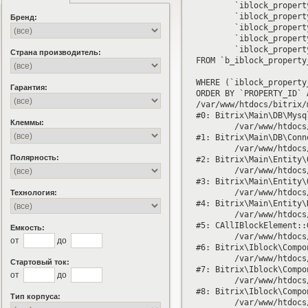
	`iblock_property_enumeration`.`ID` AS `ID`,

	`iblock_property_enumeration`.`PROPERTY_ID` AS `PROPERTY_ID`,

Бренд:
	`iblock_property_enumeration`.`VALUE` AS `VALUE`,

	`iblock_property_enumeration`.`SORT` AS `SORT`,

	`iblock_property_enumeration`.`XML_ID` AS `XML_ID`

Страна производитель:
FROM `b_iblock_property
WHERE (`iblock_property
Гарантия:
ORDER BY `PROPERTY_ID` 
/var/www/htdocs/bitrix/
#0: Bitrix\Main\DB\Mysq
Клеммы:
	/var/www/htdocs/bitrix/modules/main/lib/db/connection.php:330

#1: Bitrix\Main\DB\Conn
	/var/www/htdocs/bitrix/modules/main/lib/entity/query.php:3038

Полярность:
#2: Bitrix\Main\Entity\
	/var/www/htdocs/bitrix/modules/main/lib/entity/query.php:797

#3: Bitrix\Main\Entity\
	/var/www/htdocs/bitrix/modules/main/lib/entity/datamanager.php:290

Технология:
#4: Bitrix\Main\Entity\
	/var/www/htdocs/bitrix/modules/iblock/classes/general/iblockelement.php:5539

#5: CAllIBlockElement::
Емкость:
	/var/www/htdocs/bitrix/modules/iblock/lib/component/element.php:474

от
до
#6: Bitrix\Iblock\Compo
	/var/www/htdocs/bitrix/modules/iblock/lib/component/base.php:630

Стартовый ток:
#7: Bitrix\Iblock\Compo
от
до
	/var/www/htdocs/bitrix/modules/iblock/lib/component/base.php:3573

#8: Bitrix\Iblock\Compo
Тип корпуса:
	/var/www/htdocs/bitrix/modules/iblock/lib/component/element.php:243
